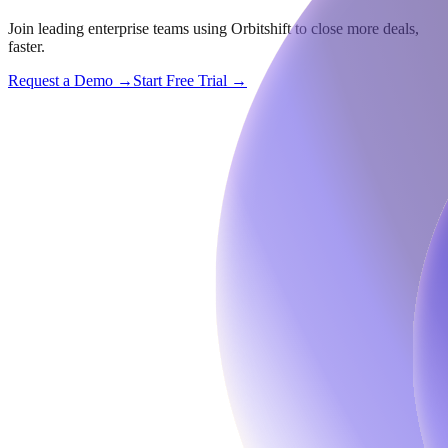
Join leading enterprise teams using Orbitshift to close more deals,
faster.
Request a Demo →
Start Free Trial →