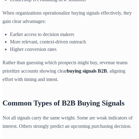
When organizations operationalize buying signals effectively, they
gain clear advantages:
Earlier access to decision makers
More relevant, context-driven outreach
Higher conversion rates
Rather than guessing which prospects might buy, revenue teams
prioritize accounts showing clear
buying signals B2B
, aligning
effort with timing and intent.
Common Types of B2B Buying Signals
Not all signals carry the same weight. Some are weak indicators of
interest. Others strongly predict an upcoming purchasing decision.