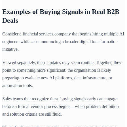
Examples of Buying Signals in Real B2B
Deals
Consider a financial services company that begins hiring multiple AI
engineers while also announcing a broader digital transformation
initiative.
Viewed separately, these updates may seem routine. Together, they
point to something more significant: the organization is likely
preparing to evaluate new AI platforms, data infrastructure, or
automation tools.
Sales teams that recognize these buying signals early can engage
before a formal vendor process begins—when problem definition
and solution criteria are still fluid.