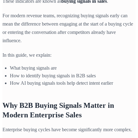
These indicators are known as
buying signals in sales
.
For modern revenue teams, recognizing buying signals early can
mean the difference between engaging at the start of a buying cycle
or entering the conversation after competitors already have
influence.
In this guide, we explain:
What buying signals are
How to identify buying signals in B2B sales
How AI buying signals tools help detect intent earlier
Why B2B Buying Signals Matter in
Modern Enterprise Sales
Enterprise buying cycles have become significantly more complex.