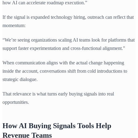
how AI can accelerate roadmap execution.”
If the signal is expanded technology hiring, outreach can reflect that
momentum:
“We’re seeing organizations scaling AI teams look for platforms that
support faster experimentation and cross-functional alignment.”
When communication aligns with the actual change happening
inside the account, conversations shift from cold introductions to
strategic dialogue.
That relevance is what turns early buying signals into real
opportunities.
How AI Buying Signals Tools Help
Revenue Teams