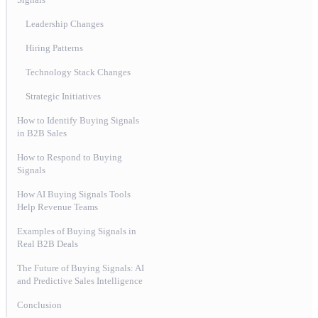
Leadership Changes
Hiring Patterns
Technology Stack Changes
Strategic Initiatives
How to Identify Buying Signals
in B2B Sales
How to Respond to Buying
Signals
How AI Buying Signals Tools
Help Revenue Teams
Examples of Buying Signals in
Real B2B Deals
The Future of Buying Signals: AI
and Predictive Sales Intelligence
Conclusion