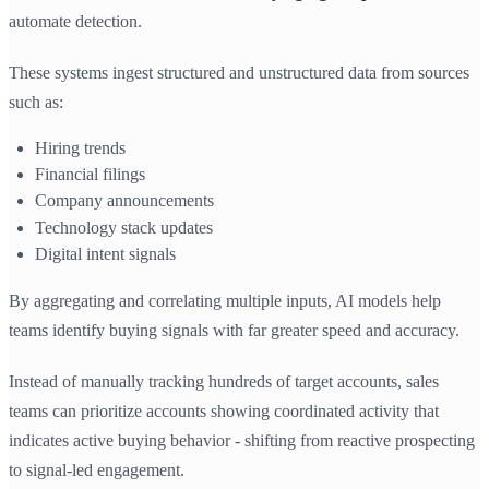
automate detection.
These systems ingest structured and unstructured data from sources
such as:
Hiring trends
Financial filings
Company announcements
Technology stack updates
Digital intent signals
By aggregating and correlating multiple inputs, AI models help
teams identify buying signals with far greater speed and accuracy.
Instead of manually tracking hundreds of target accounts, sales
teams can prioritize accounts showing coordinated activity that
indicates active buying behavior - shifting from reactive prospecting
to signal-led engagement.