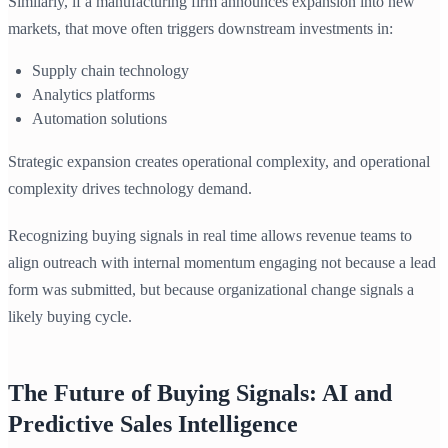
Similarly, if a manufacturing firm announces expansion into new
markets, that move often triggers downstream investments in:
Supply chain technology
Analytics platforms
Automation solutions
Strategic expansion creates operational complexity, and operational
complexity drives technology demand.
Recognizing buying signals in real time allows revenue teams to
align outreach with internal momentum engaging not because a lead
form was submitted, but because organizational change signals a
likely buying cycle.
The Future of Buying Signals: AI and
Predictive Sales Intelligence