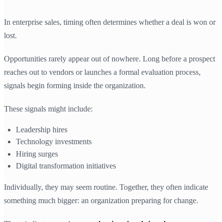
In enterprise sales, timing often determines whether a deal is won or
lost.
Opportunities rarely appear out of nowhere. Long before a prospect
reaches out to vendors or launches a formal evaluation process,
signals begin forming inside the organization.
These signals might include:
Leadership hires
Technology investments
Hiring surges
Digital transformation initiatives
Individually, they may seem routine. Together, they often indicate
something much bigger: an organization preparing for change.