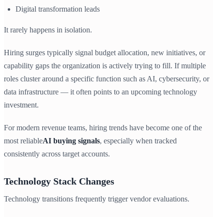
Digital transformation leads
It rarely happens in isolation.
Hiring surges typically signal budget allocation, new initiatives, or
capability gaps the organization is actively trying to fill. If multiple
roles cluster around a specific function such as AI, cybersecurity, or
data infrastructure — it often points to an upcoming technology
investment.
For modern revenue teams, hiring trends have become one of the
most reliable
AI buying signals
, especially when tracked
consistently across target accounts.
Technology Stack Changes
Technology transitions frequently trigger vendor evaluations.