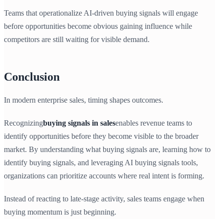
Teams that operationalize AI-driven buying signals will engage
before opportunities become obvious gaining influence while
competitors are still waiting for visible demand.
Conclusion
In modern enterprise sales, timing shapes outcomes.
Recognizing
buying signals in sales
enables revenue teams to
identify opportunities before they become visible to the broader
market. By understanding what buying signals are, learning how to
identify buying signals, and leveraging AI buying signals tools,
organizations can prioritize accounts where real intent is forming.
Instead of reacting to late-stage activity, sales teams engage when
buying momentum is just beginning.