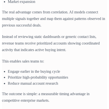
Market expansion
The real advantage comes from correlation. AI models connect
multiple signals together and map them against patterns observed in
previous successful deals.
Instead of reviewing static dashboards or generic contact lists,
revenue teams receive prioritized accounts showing coordinated
activity that indicates active buying intent.
This enables sales teams to:
Engage earlier in the buying cycle
Prioritize high-probability opportunities
Reduce manual account research
The outcome is simple: a measurable timing advantage in
competitive enterprise markets.