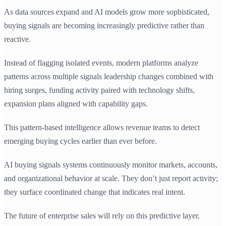
As data sources expand and AI models grow more sophisticated,
buying signals are becoming increasingly predictive rather than
reactive.
Instead of flagging isolated events, modern platforms analyze
patterns across multiple signals leadership changes combined with
hiring surges, funding activity paired with technology shifts,
expansion plans aligned with capability gaps.
This pattern-based intelligence allows revenue teams to detect
emerging buying cycles earlier than ever before.
AI buying signals systems continuously monitor markets, accounts,
and organizational behavior at scale. They don’t just report activity;
they surface coordinated change that indicates real intent.
The future of enterprise sales will rely on this predictive layer.