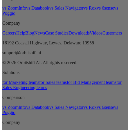
vs ZoomInfo
vs Databook
vs Sales Navigator
vs Rox
vs 6sense
vs
Poggio
Company
Careers
Help
Blog
News
Case Studies
Downloads
Videos
Customers
16192 Coastal Highway, Lewes, Delaware 19958
support@orbitshift.ai
© 2026 Orbitshift AI. All rights reserved.
Solutions
for Marketing teams
for Sales teams
for Bid Management teams
for
Sales Engineering teams
Comparison
vs ZoomInfo
vs Databook
vs Sales Navigator
vs Rox
vs 6sense
vs
Poggio
Company