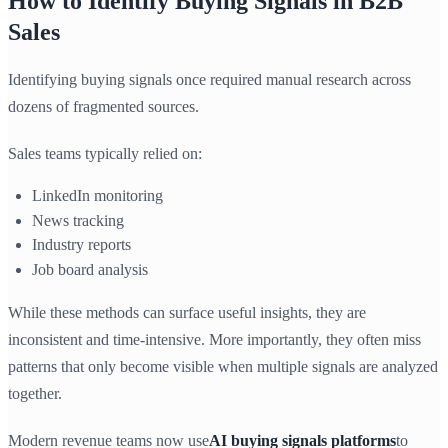
How to Identify Buying Signals in B2B
Sales
Identifying buying signals once required manual research across
dozens of fragmented sources.
Sales teams typically relied on:
LinkedIn monitoring
News tracking
Industry reports
Job board analysis
While these methods can surface useful insights, they are
inconsistent and time-intensive. More importantly, they often miss
patterns that only become visible when multiple signals are analyzed
together.
Modern revenue teams now use
AI buying signals platforms
to