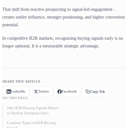
That shift from reactive prospecting to signal-led engagement -
creates earlier influence, stronger positioning, and higher conversion
potential.
In competitive B2B markets, recognizing buying signals early is no
longer optional. It is a measurable strategic advantage.
SHARE THIS ARTICLE
LinkedIn
Twitter
Facebook
Copy link
ON THIS PAGE
Why B2B Buying Signals Matter
in Modern Enterprise Sales
Common Types of B2B Buying
Signals