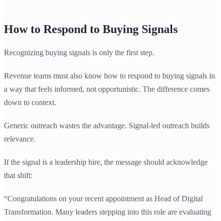
How to Respond to Buying Signals
Recognizing buying signals is only the first step.
Revenue teams must also know how to respond to buying signals in
a way that feels informed, not opportunistic. The difference comes
down to context.
Generic outreach wastes the advantage. Signal-led outreach builds
relevance.
If the signal is a leadership hire, the message should acknowledge
that shift:
“Congratulations on your recent appointment as Head of Digital
Transformation. Many leaders stepping into this role are evaluating