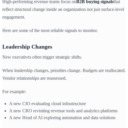
High-performing revenue teams focus on
B2B buying signals
that
reflect structural change inside an organization not just surface-level
engagement.
Here are some of the most reliable signals to monitor.
Leadership Changes
New executives often trigger strategic shifts.
When leadership changes, priorities change. Budgets are reallocated.
Vendor relationships are reassessed.
For example:
A new CIO evaluating cloud infrastructure
A new CRO revisiting revenue tools and analytics platforms
A new Head of AI exploring automation and data solutions