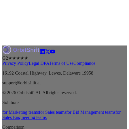
G2
★★★★★
Privacy Policy
Legal DPA
Terms of Use
Compliance
16192 Coastal Highway, Lewes, Delaware 19958
support@orbitshift.ai
© 2026 Orbitshift AI. All rights reserved.
Solutions
for Marketing teams
for Sales teams
for Bid Management teams
for
Sales Engineering teams
Comparison