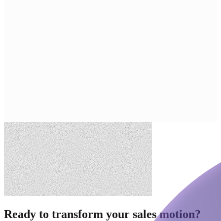
Ready to transform your sales motion?