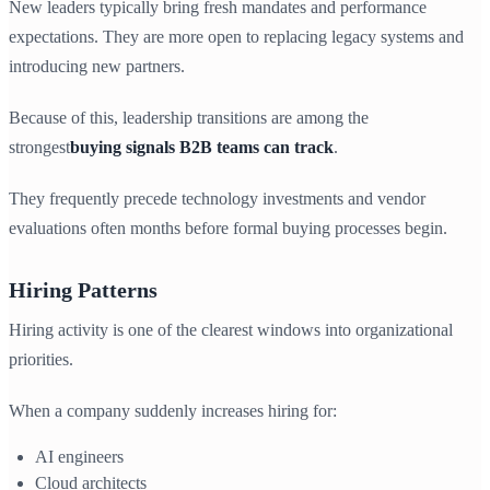
New leaders typically bring fresh mandates and performance
expectations. They are more open to replacing legacy systems and
introducing new partners.
Because of this, leadership transitions are among the
strongest
buying signals B2B teams can track
.
They frequently precede technology investments and vendor
evaluations often months before formal buying processes begin.
Hiring Patterns
Hiring activity is one of the clearest windows into organizational
priorities.
When a company suddenly increases hiring for:
AI engineers
Cloud architects