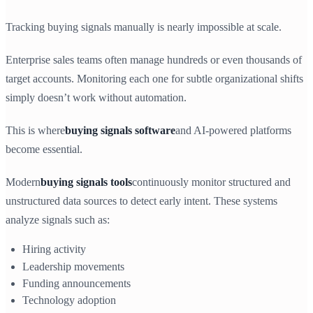
Tracking buying signals manually is nearly impossible at scale.
Enterprise sales teams often manage hundreds or even thousands of
target accounts. Monitoring each one for subtle organizational shifts
simply doesn’t work without automation.
This is where
buying signals software
and AI-powered platforms
become essential.
Modern
buying signals tools
continuously monitor structured and
unstructured data sources to detect early intent. These systems
analyze signals such as:
Hiring activity
Leadership movements
Funding announcements
Technology adoption