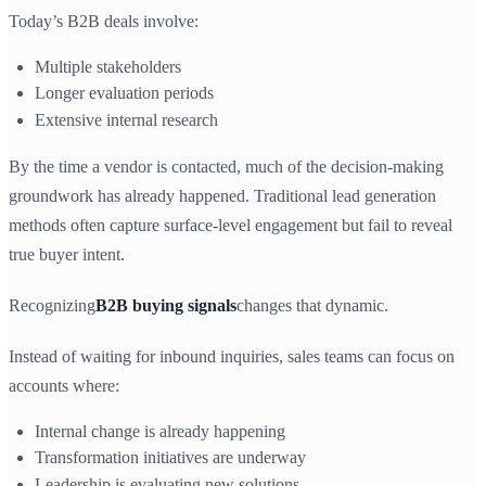
Today’s B2B deals involve:
Multiple stakeholders
Longer evaluation periods
Extensive internal research
By the time a vendor is contacted, much of the decision-making
groundwork has already happened. Traditional lead generation
methods often capture surface-level engagement but fail to reveal
true buyer intent.
Recognizing
B2B buying signals
changes that dynamic.
Instead of waiting for inbound inquiries, sales teams can focus on
accounts where:
Internal change is already happening
Transformation initiatives are underway
Leadership is evaluating new solutions