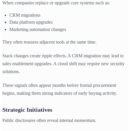
When companies replace or upgrade core systems such as:
CRM migrations
Data platform upgrades
Marketing automation changes
They often reassess adjacent tools at the same time.
Stack changes create ripple effects. A CRM migration may lead to
sales enablement upgrades. A cloud shift may require new security
solutions.
These signals often appear months before formal procurement
begins, making them strong indicators of early buying activity.
Strategic Initiatives
Public disclosures often reveal internal momentum.