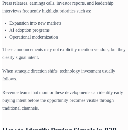
Press releases, earnings calls, investor reports, and leadership
interviews frequently highlight priorities such as:
Expansion into new markets
AI adoption programs
Operational modernization
These announcements may not explicitly mention vendors, but they
clearly signal intent.
When strategic direction shifts, technology investment usually
follows.
Revenue teams that monitor these developments can identify early
buying intent before the opportunity becomes visible through
traditional channels.