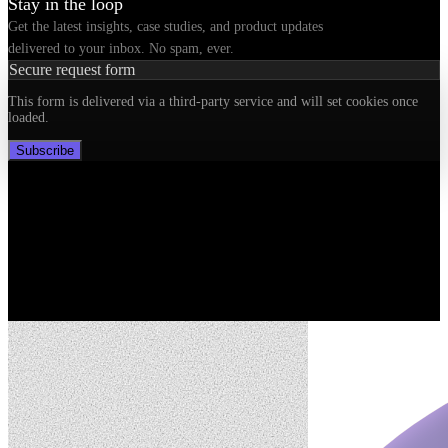
Stay in the loop
Get the latest insights, case studies, and product updates
delivered to your inbox. No spam, ever.
Secure request form
This form is delivered via a third-party service and will set cookies once
loaded.
Subscribe