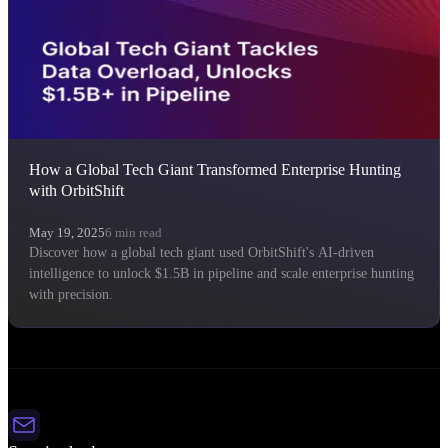
How a Global Tech Giant Transformed Enterprise Hunting
with OrbitShift
May 19, 2025
6
min read
Discover how a global tech giant used OrbitShift's AI-driven
intelligence to unlock $1.5B in pipeline and scale enterprise hunting
with precision.