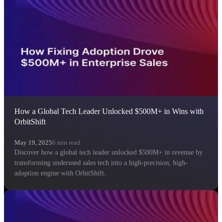
How a Global Tech Leader Unlocked $500M+ in Wins with
OrbitShift
May 19, 2025
6
min read
Discover how a global tech leader unlocked $500M+ in revenue by
transforming underused sales tech into a high-precision, high-
adoption engine with OrbitShift.