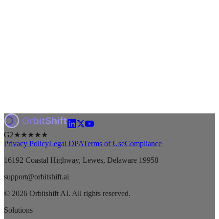
G2
★★★★★
Privacy Policy
Legal DPA
Terms of Use
Compliance
16192 Coastal Highway, Lewes, Delaware 19958
support@orbitshift.ai
© 2026 Orbitshift AI. All rights reserved.
Solutions