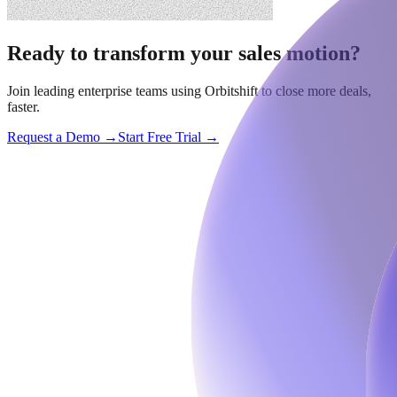
Ready to transform your sales motion?
Join leading enterprise teams using Orbitshift to close more deals,
faster.
Request a Demo →
Start Free Trial →