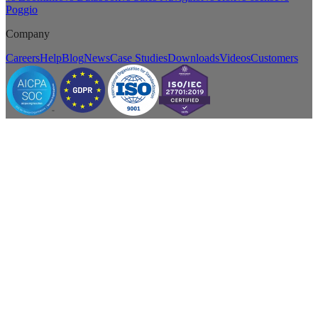
Poggio
Company
Careers
Help
Blog
News
Case Studies
Downloads
Videos
Customers