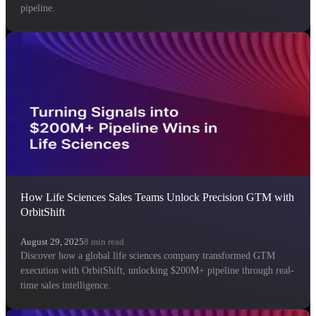
pipeline.
How Life Sciences Sales Teams Unlock Precision GTM with
OrbitShift
August 29, 2025
8
min read
Discover how a global life sciences company transformed GTM
execution with OrbitShift, unlocking $200M+ pipeline through real-
time sales intelligence.