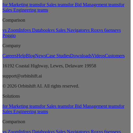
for Marketing teams
for Sales teams
for Bid Management teams
for
Sales Engineering teams
Comparison
vs ZoomInfo
vs Databook
vs Sales Navigator
vs Rox
vs 6sense
vs
Poggio
Company
Careers
Help
Blog
News
Case Studies
Downloads
Videos
Customers
16192 Coastal Highway, Lewes, Delaware 19958
support@orbitshift.ai
© 2026 Orbitshift AI. All rights reserved.
Solutions
for Marketing teams
for Sales teams
for Bid Management teams
for
Sales Engineering teams
Comparison
vs ZoomInfo
vs Databook
vs Sales Navigator
vs Rox
vs 6sense
vs