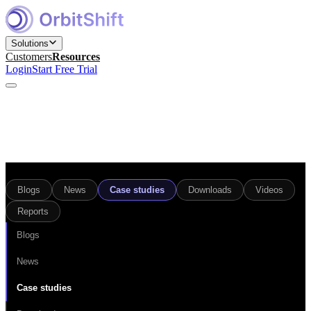
Solutions
Customers
Resources
Login
Start Free Trial
Find and Engage Right Prospects
for Marketing teams
Build, Nurture, and Convert Pipeline
Blogs
News
Case studies
Downloads
Videos
for Sales teams
Reports
Win Competitive Bids
for Bid Management teams
Blogs
News
Prepare, Close, and Scale Deals
for Sales Engineering teams
Case studies