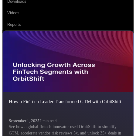
Downloads
Videos
Reports
How a FinTech Leader Transformed GTM with OrbitShift
September 1, 2025
7
min read
See how a global fintech innovator used OrbitShift to simplify
GTM, accelerate vendor risk reviews 5x, and unlock 35+ deals in