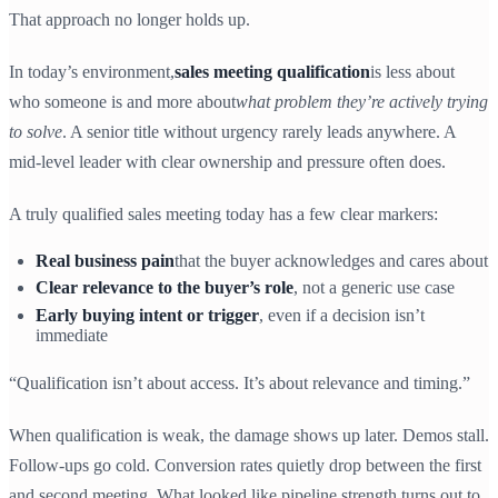
That approach no longer holds up.
In today’s environment,
sales meeting qualification
is less about
who someone is and more about
what problem they’re actively trying
to solve
. A senior title without urgency rarely leads anywhere. A
mid-level leader with clear ownership and pressure often does.
A truly qualified sales meeting today has a few clear markers:
Real business pain
that the buyer acknowledges and cares about
Clear relevance to the buyer’s role
, not a generic use case
Early buying intent or trigger
, even if a decision isn’t
immediate
“Qualification isn’t about access. It’s about relevance and timing.”
When qualification is weak, the damage shows up later. Demos stall.
Follow-ups go cold. Conversion rates quietly drop between the first
and second meeting. What looked like pipeline strength turns out to