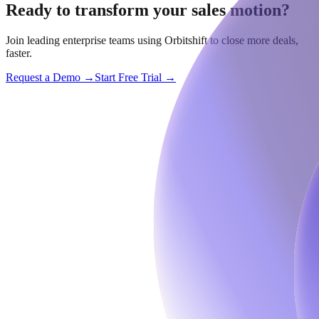
Ready to transform your sales motion?
Join leading enterprise teams using Orbitshift to close more deals,
faster.
Request a Demo →
Start Free Trial →