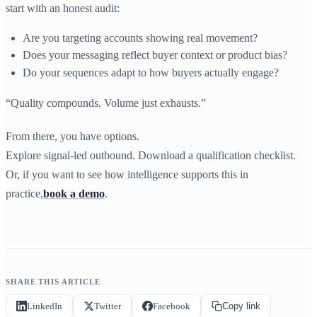
start with an honest audit:
Are you targeting accounts showing real movement?
Does your messaging reflect buyer context or product bias?
Do your sequences adapt to how buyers actually engage?
“Quality compounds. Volume just exhausts.”
From there, you have options.
Explore signal-led outbound. Download a qualification checklist.
Or, if you want to see how intelligence supports this in
practice,
book a demo
.
SHARE THIS ARTICLE
LinkedIn
Twitter
Facebook
Copy link