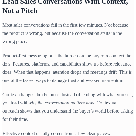
Lead Sales Conversations With Context,
Not a Pitch
Most sales conversations fail in the first few minutes. Not because
the product is wrong, but because the conversation starts in the
wrong place.
Product-first messaging puts the burden on the buyer to connect the
dots. Features, platforms, and capabilities show up before relevance
does. When that happens, attention drops and meetings drift. This is
one of the fastest ways to damage trust and weaken momentum.
Context changes the dynamic. Instead of leading with what you sell,
you lead with
why the conversation matters now
. Contextual
outreach shows that you understand the buyer’s world before asking
for their time.
Effective context usually comes from a few clear places: