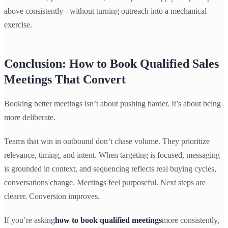
above consistently - without turning outreach into a mechanical
exercise.
Conclusion: How to Book Qualified Sales
Meetings That Convert
Booking better meetings isn’t about pushing harder. It’s about being
more deliberate.
Teams that win in outbound don’t chase volume. They prioritize
relevance, timing, and intent. When targeting is focused, messaging
is grounded in context, and sequencing reflects real buying cycles,
conversations change. Meetings feel purposeful. Next steps are
clearer. Conversion improves.
If you’re asking
how to book qualified meetings
more consistently,