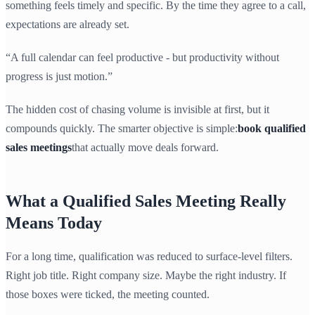
something feels timely and specific. By the time they agree to a call,
expectations are already set.
“A full calendar can feel productive - but productivity without
progress is just motion.”
The hidden cost of chasing volume is invisible at first, but it
compounds quickly. The smarter objective is simple:
book qualified
sales meetings
that actually move deals forward.
What a Qualified Sales Meeting Really
Means Today
For a long time, qualification was reduced to surface-level filters.
Right job title. Right company size. Maybe the right industry. If
those boxes were ticked, the meeting counted.