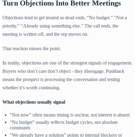
Turn Objections Into Better Meetings
Objections tend to get treated as dead ends. “No budget.” “Not a
priority.” “Already using something else.” The call ends, the
meeting is written off, and the rep moves on.
That reaction misses the point.
In reality, objections are one of the strongest signals of engagement.
Buyers who don’t care don’t object - they disengage. Pushback
means the prospect is processing the conversation and testing
whether it’s worth continuing.
What objections usually signal
“Not now” often means timing is unclear, not interest is absent
“No budget” usually reflects budget cycles, not absolute
constraints
“We already have a solution” points to internal blockers or