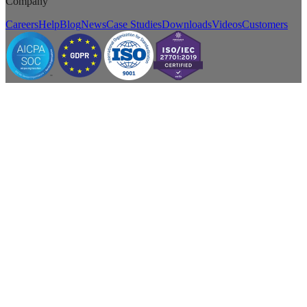
Company
Careers
Help
Blog
News
Case Studies
Downloads
Videos
Customers