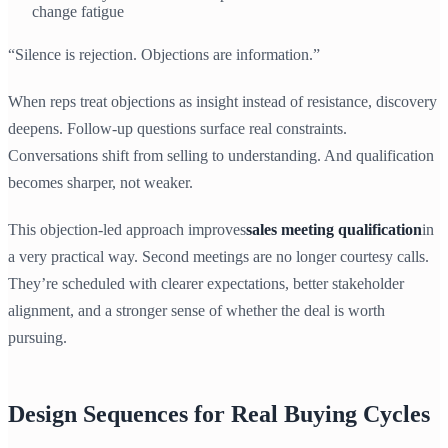
change fatigue
“Silence is rejection. Objections are information.”
When reps treat objections as insight instead of resistance, discovery
deepens. Follow-up questions surface real constraints.
Conversations shift from selling to understanding. And qualification
becomes sharper, not weaker.
This objection-led approach improves
sales meeting qualification
in
a very practical way. Second meetings are no longer courtesy calls.
They’re scheduled with clearer expectations, better stakeholder
alignment, and a stronger sense of whether the deal is worth
pursuing.
Design Sequences for Real Buying Cycles