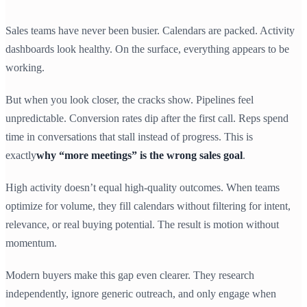
Sales teams have never been busier. Calendars are packed. Activity
dashboards look healthy. On the surface, everything appears to be
working.
But when you look closer, the cracks show. Pipelines feel
unpredictable. Conversion rates dip after the first call. Reps spend
time in conversations that stall instead of progress. This is
exactly
why “more meetings” is the wrong sales goal
.
High activity doesn’t equal high-quality outcomes. When teams
optimize for volume, they fill calendars without filtering for intent,
relevance, or real buying potential. The result is motion without
momentum.
Modern buyers make this gap even clearer. They research
independently, ignore generic outreach, and only engage when