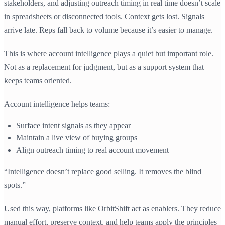
stakeholders, and adjusting outreach timing in real time doesn’t scale
in spreadsheets or disconnected tools. Context gets lost. Signals
arrive late. Reps fall back to volume because it’s easier to manage.
This is where account intelligence plays a quiet but important role.
Not as a replacement for judgment, but as a support system that
keeps teams oriented.
Account intelligence helps teams:
Surface intent signals as they appear
Maintain a live view of buying groups
Align outreach timing to real account movement
“Intelligence doesn’t replace good selling. It removes the blind
spots.”
Used this way, platforms like OrbitShift act as enablers. They reduce
manual effort, preserve context, and help teams apply the principles