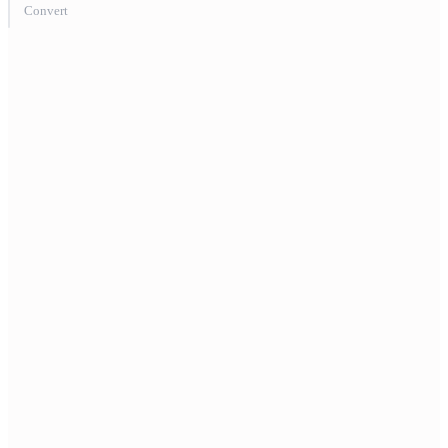
Convert