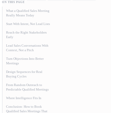
ON THIS PAGE
What a Qualified Sales Meeting
Really Means Today
Start With Intent, Not Lead Lists
Reach the Right Stakeholders
Early
Lead Sales Conversations With
Context, Not a Pitch
Turn Objections Into Better
Meetings
Design Sequences for Real
Buying Cycles
From Random Outreach to
Predictable Qualified Meetings
Where Intelligence Fits In
Conclusion: How to Book
Qualified Sales Meetings That