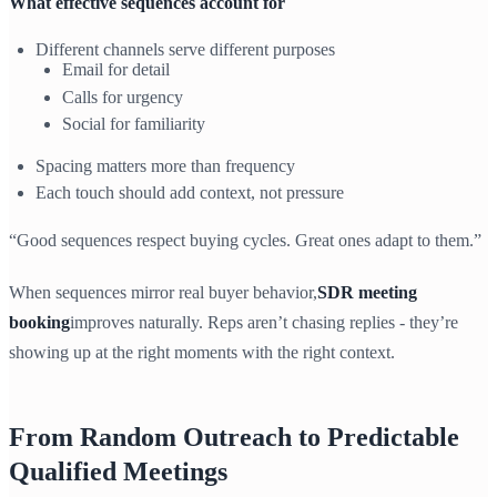
What effective sequences account for
Different channels serve different purposes
Email for detail
Calls for urgency
Social for familiarity
Spacing matters more than frequency
Each touch should add context, not pressure
“Good sequences respect buying cycles. Great ones adapt to them.”
When sequences mirror real buyer behavior,
SDR meeting
booking
improves naturally. Reps aren’t chasing replies - they’re
showing up at the right moments with the right context.
From Random Outreach to Predictable
Qualified Meetings