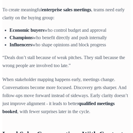
To create meaningful
enterprise sales meetings
, teams need early
clarity on the buying group:
Economic buyers
who control budget and approval
Champions
who benefit directly and push internally
Influencers
who shape opinions and block progress
“Deals don’t stall because of weak pitches. They stall because the
wrong people are involved too late.”
When stakeholder mapping happens early, meetings change.
Conversations become more focused. Discovery gets sharper. And
follow-ups move forward instead of sideways. Early clarity doesn’t
just improve alignment - it leads to better
qualified meetings
booked
, with fewer surprises later in the cycle.