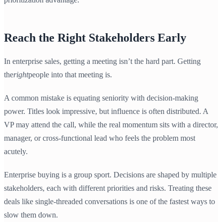
Reach the Right Stakeholders Early
In enterprise sales, getting a meeting isn’t the hard part. Getting
the
right
people into that meeting is.
A common mistake is equating seniority with decision-making
power. Titles look impressive, but influence is often distributed. A
VP may attend the call, while the real momentum sits with a director,
manager, or cross-functional lead who feels the problem most
acutely.
Enterprise buying is a group sport. Decisions are shaped by multiple
stakeholders, each with different priorities and risks. Treating these
deals like single-threaded conversations is one of the fastest ways to
slow them down.