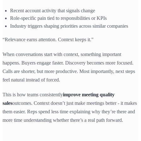
Recent account activity that signals change
Role-specific pain tied to responsibilities or KPIs
Industry triggers shaping priorities across similar companies
“Relevance earns attention. Context keeps it.”
When conversations start with context, something important
happens. Buyers engage faster. Discovery becomes more focused.
Calls are shorter, but more productive. Most importantly, next steps
feel natural instead of forced.
This is how teams consistently
improve meeting quality
sales
outcomes. Context doesn’t just make meetings better - it makes
them easier. Reps spend less time explaining why they’re there and
more time understanding whether there’s a real path forward.