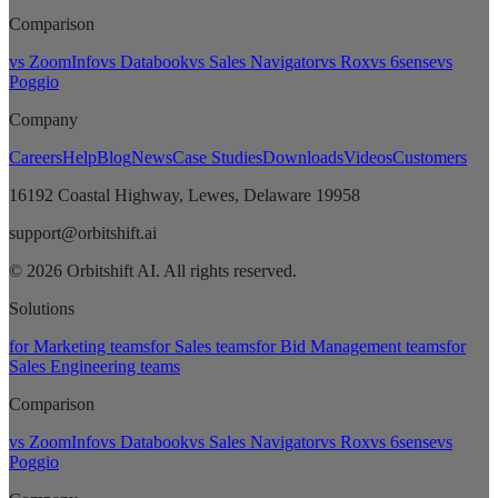
Comparison
vs ZoomInfo
vs Databook
vs Sales Navigator
vs Rox
vs 6sense
vs
Poggio
Company
Careers
Help
Blog
News
Case Studies
Downloads
Videos
Customers
16192 Coastal Highway, Lewes, Delaware 19958
support@orbitshift.ai
© 2026 Orbitshift AI. All rights reserved.
Solutions
for Marketing teams
for Sales teams
for Bid Management teams
for
Sales Engineering teams
Comparison
vs ZoomInfo
vs Databook
vs Sales Navigator
vs Rox
vs 6sense
vs
Poggio