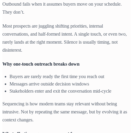
Outbound fails when it assumes buyers move on your schedule.
They don’t.
Most prospects are juggling shifting priorities, internal
conversations, and half-formed intent. A single touch, or even two,
rarely lands at the right moment. Silence is usually timing, not
disinterest.
Why one-touch outreach breaks down
Buyers are rarely ready the first time you reach out
Messages arrive outside decision windows
Stakeholders enter and exit the conversation mid-cycle
Sequencing is how modern teams stay relevant without being
intrusive. Not by repeating the same message, but by evolving it as
context changes.