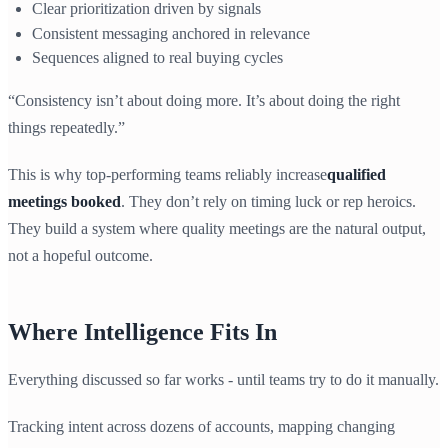
Clear prioritization driven by signals
Consistent messaging anchored in relevance
Sequences aligned to real buying cycles
“Consistency isn’t about doing more. It’s about doing the right
things repeatedly.”
This is why top-performing teams reliably increase
qualified
meetings booked
. They don’t rely on timing luck or rep heroics.
They build a system where quality meetings are the natural output,
not a hopeful outcome.
Where Intelligence Fits In
Everything discussed so far works - until teams try to do it manually.
Tracking intent across dozens of accounts, mapping changing