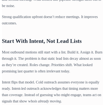
be noise.
Strong qualification upfront doesn’t reduce meetings. It improves
outcomes.
Start With Intent, Not Lead Lists
Most outbound motions still start with a list. Build it. Assign it. Burn
through it. The problem is that static lead lists decay almost as soon
as they’re created. Roles change. Priorities shift. What looked
promising last quarter is often irrelevant today.
Intent flips that model. Cold outreach assumes everyone is equally
ready. Intent-led outreach acknowledges that timing matters more
than coverage. Instead of guessing who might engage, teams act on
signals that show who
is already moving
.