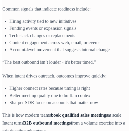
Common signals that indicate readiness include:
Hiring activity tied to new initiatives
Funding events or expansion signals
Tech stack changes or replacements
Content engagement across web, email, or events
Account-level movement that suggests internal change
“The best outbound isn’t louder - it’s better timed.”
When intent drives outreach, outcomes improve quickly:
Higher connect rates because timing is right
Better meeting quality due to built-in context
Sharper SDR focus on accounts that matter now
This is how modern teams
book qualified sales meetings
at scale.
Intent turns
B2B outbound meetings
from a volume exercise into a
prioritization advantage.