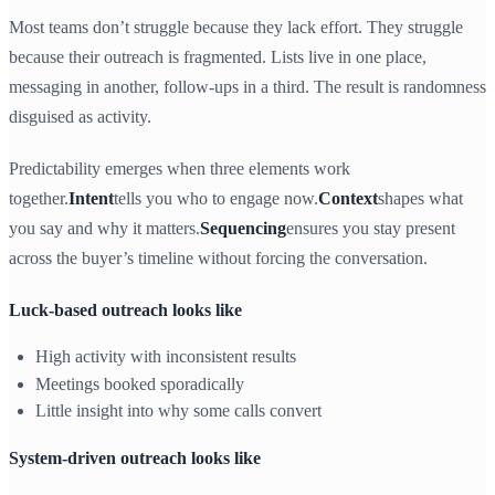
Most teams don’t struggle because they lack effort. They struggle
because their outreach is fragmented. Lists live in one place,
messaging in another, follow-ups in a third. The result is randomness
disguised as activity.
Predictability emerges when three elements work
together.
Intent
tells you who to engage now.
Context
shapes what
you say and why it matters.
Sequencing
ensures you stay present
across the buyer’s timeline without forcing the conversation.
Luck-based outreach looks like
High activity with inconsistent results
Meetings booked sporadically
Little insight into why some calls convert
System-driven outreach looks like