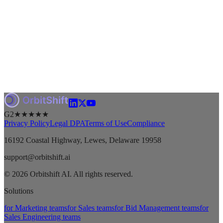
G2
★★★★★
Privacy Policy
Legal DPA
Terms of Use
Compliance
16192 Coastal Highway, Lewes, Delaware 19958
support@orbitshift.ai
© 2026 Orbitshift AI. All rights reserved.
Solutions
for Marketing teams
for Sales teams
for Bid Management teams
for
Sales Engineering teams