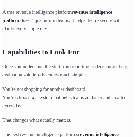
A true revenue intelligence platform
revenue intelligence
platform
doesn’t just inform teams. It helps them execute with
clarity every single day.
Capabilities to Look For
Once you understand the shift from reporting to decision-making,
evaluating solutions becomes much simpler.
You’re not shopping for another dashboard.
You’re choosing a system that helps teams act faster and smarter
every day.
That changes what actually matters.
The best revenue intelligence platforms
revenue intelligence