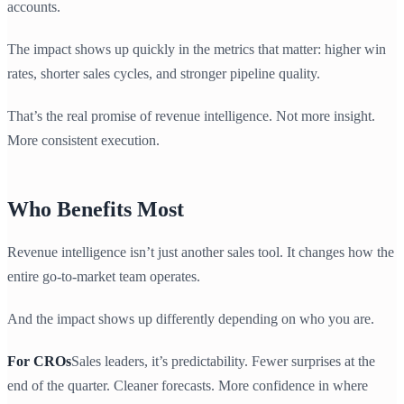
accounts.
The impact shows up quickly in the metrics that matter: higher win
rates, shorter sales cycles, and stronger pipeline quality.
That’s the real promise of revenue intelligence. Not more insight.
More consistent execution.
Who Benefits Most
Revenue intelligence isn’t just another sales tool. It changes how the
entire go-to-market team operates.
And the impact shows up differently depending on who you are.
For CROs
Sales leaders, it’s predictability. Fewer surprises at the
end of the quarter. Cleaner forecasts. More confidence in where