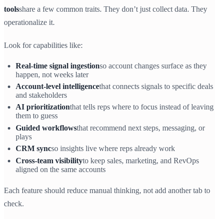
tools
share a few common traits. They don’t just collect data. They
operationalize it.
Look for capabilities like:
Real-time signal ingestion
so account changes surface as they
happen, not weeks later
Account-level intelligence
that connects signals to specific deals
and stakeholders
AI prioritization
that tells reps where to focus instead of leaving
them to guess
Guided workflows
that recommend next steps, messaging, or
plays
CRM sync
so insights live where reps already work
Cross-team visibility
to keep sales, marketing, and RevOps
aligned on the same accounts
Each feature should reduce manual thinking, not add another tab to
check.