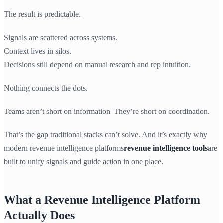
The result is predictable.
Signals are scattered across systems.
Context lives in silos.
Decisions still depend on manual research and rep intuition.
Nothing connects the dots.
Teams aren’t short on information. They’re short on coordination.
That’s the gap traditional stacks can’t solve. And it’s exactly why
modern revenue intelligence platforms
revenue intelligence tools
are
built to unify signals and guide action in one place.
What a Revenue Intelligence Platform
Actually Does