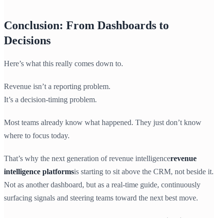
Conclusion: From Dashboards to
Decisions
Here’s what this really comes down to.
Revenue isn’t a reporting problem.
It’s a decision-timing problem.
Most teams already know what happened. They just don’t know
where to focus today.
That’s why the next generation of revenue intelligence
revenue
intelligence platforms
is starting to sit above the CRM, not beside it.
Not as another dashboard, but as a real-time guide, continuously
surfacing signals and steering teams toward the next best move.