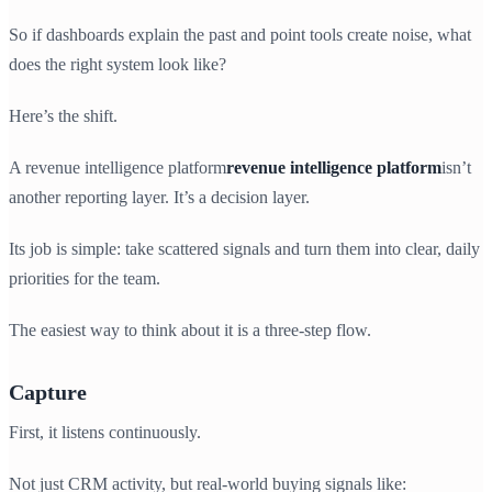
So if dashboards explain the past and point tools create noise, what
does the right system look like?
Here’s the shift.
A revenue intelligence platform
revenue intelligence platform
isn’t
another reporting layer. It’s a decision layer.
Its job is simple: take scattered signals and turn them into clear, daily
priorities for the team.
The easiest way to think about it is a three-step flow.
Capture
First, it listens continuously.
Not just CRM activity, but real-world buying signals like: