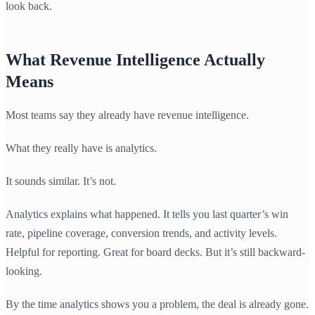
look back.
What Revenue Intelligence Actually
Means
Most teams say they already have revenue intelligence.
What they really have is analytics.
It sounds similar. It’s not.
Analytics explains what happened. It tells you last quarter’s win
rate, pipeline coverage, conversion trends, and activity levels.
Helpful for reporting. Great for board decks. But it’s still backward-
looking.
By the time analytics shows you a problem, the deal is already gone.