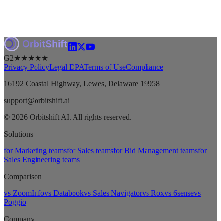
G2
★★★★★
Privacy Policy
Legal DPA
Terms of Use
Compliance
16192 Coastal Highway, Lewes, Delaware 19958
support@orbitshift.ai
© 2026 Orbitshift AI. All rights reserved.
Solutions
for Marketing teams
for Sales teams
for Bid Management teams
for
Sales Engineering teams
Comparison
vs ZoomInfo
vs Databook
vs Sales Navigator
vs Rox
vs 6sense
vs
Poggio
Company