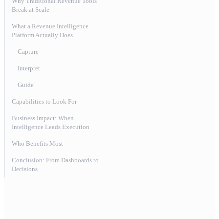
Why Traditional Revenue Tools
Break at Scale
‍What a Revenue Intelligence
Platform Actually Does
Capture
Interpret
Guide
Capabilities to Look For
Business Impact: When
Intelligence Leads Execution
Who Benefits Most
Conclusion: From Dashboards to
Decisions