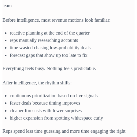
team.
Before intelligence, most revenue motions look familiar:
reactive planning at the end of the quarter
reps manually researching accounts
time wasted chasing low-probability deals
forecast gaps that show up too late to fix
Everything feels busy. Nothing feels predictable.
After intelligence, the rhythm shifts:
continuous prioritization based on live signals
faster deals because timing improves
cleaner forecasts with fewer surprises
higher expansion from spotting whitespace early
Reps spend less time guessing and more time engaging the right