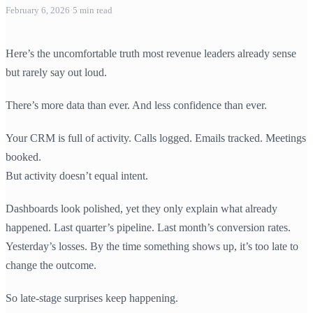
February 6, 2026
·
5
min read
Here’s the uncomfortable truth most revenue leaders already sense
but rarely say out loud.
There’s more data than ever. And less confidence than ever.
Your CRM is full of activity. Calls logged. Emails tracked. Meetings
booked.
But activity doesn’t equal intent.
Dashboards look polished, yet they only explain what already
happened. Last quarter’s pipeline. Last month’s conversion rates.
Yesterday’s losses. By the time something shows up, it’s too late to
change the outcome.
So late-stage surprises keep happening.