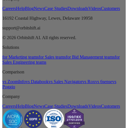
Careers
Help
Blog
News
Case Studies
Downloads
Videos
Customers
16192 Coastal Highway, Lewes, Delaware 19958
support@orbitshift.ai
© 2026 Orbitshift AI. All rights reserved.
Solutions
for Marketing teams
for Sales teams
for Bid Management teams
for
Sales Engineering teams
Comparison
vs ZoomInfo
vs Databook
vs Sales Navigator
vs Rox
vs 6sense
vs
Poggio
Company
Careers
Help
Blog
News
Case Studies
Downloads
Videos
Customers