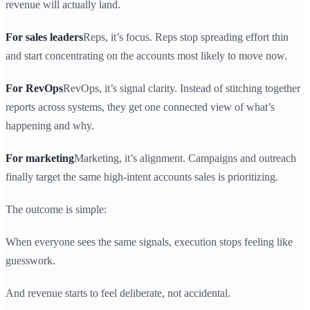
revenue will actually land.
For sales leaders
Reps, it’s focus. Reps stop spreading effort thin
and start concentrating on the accounts most likely to move now.
For RevOps
RevOps, it’s signal clarity. Instead of stitching together
reports across systems, they get one connected view of what’s
happening and why.
For marketing
Marketing, it’s alignment. Campaigns and outreach
finally target the same high-intent accounts sales is prioritizing.
The outcome is simple:
When everyone sees the same signals, execution stops feeling like
guesswork.
And revenue starts to feel deliberate, not accidental.