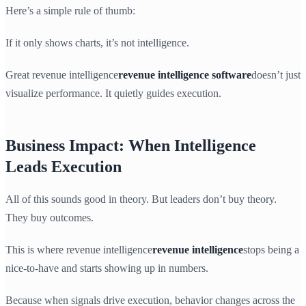
Here’s a simple rule of thumb:
If it only shows charts, it’s not intelligence.
Great revenue intelligence
revenue intelligence software
doesn’t just
visualize performance. It quietly guides execution.
Business Impact: When Intelligence
Leads Execution
All of this sounds good in theory. But leaders don’t buy theory.
They buy outcomes.
This is where revenue intelligence
revenue intelligence
stops being a
nice-to-have and starts showing up in numbers.
Because when signals drive execution, behavior changes across the