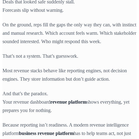
Deals that looked safe suddenly stall.
Forecasts slip without warning.
On the ground, reps fill the gaps the only way they can, with instinct
and manual research. Which account feels warm. Which stakeholder
sounded interested. Who might respond this week.
That’s not a system. That’s guesswork.
Most revenue stacks behave like reporting engines, not decision
engines. They store information but don’t guide action.
And that’s the paradox.
Your revenue dashboard
revenue platform
shows everything, yet
prepares you for nothing.
Because reporting isn’t readiness. A modern revenue intelligence
platform
business revenue platform
has to help teams act, not just