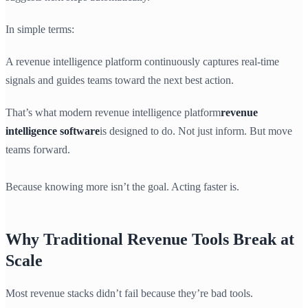
In simple terms:
A revenue intelligence platform continuously captures real-time
signals and guides teams toward the next best action.
That’s what modern revenue intelligence platform
revenue
intelligence software
is designed to do. Not just inform. But move
teams forward.
Because knowing more isn’t the goal. Acting faster is.
Why Traditional Revenue Tools Break at
Scale
Most revenue stacks didn’t fail because they’re bad tools.