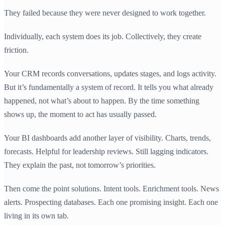
They failed because they were never designed to work together.
Individually, each system does its job. Collectively, they create
friction.
Your CRM records conversations, updates stages, and logs activity.
But it’s fundamentally a system of record. It tells you what already
happened, not what’s about to happen. By the time something
shows up, the moment to act has usually passed.
Your BI dashboards add another layer of visibility. Charts, trends,
forecasts. Helpful for leadership reviews. Still lagging indicators.
They explain the past, not tomorrow’s priorities.
Then come the point solutions. Intent tools. Enrichment tools. News
alerts. Prospecting databases. Each one promising insight. Each one
living in its own tab.