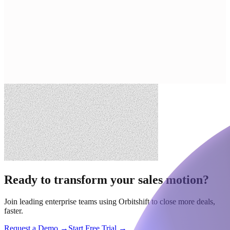
Ready to transform your sales motion?
Join leading enterprise teams using Orbitshift to close more deals,
faster.
Request a Demo →
Start Free Trial →