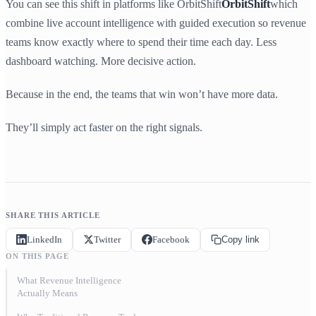
You can see this shift in platforms like OrbitShift
OrbitShift
which
combine live account intelligence with guided execution so revenue
teams know exactly where to spend their time each day. Less
dashboard watching. More decisive action.
Because in the end, the teams that win won’t have more data.
They’ll simply act faster on the right signals.
SHARE THIS ARTICLE
LinkedIn
Twitter
Facebook
Copy link
ON THIS PAGE
What Revenue Intelligence
Actually Means