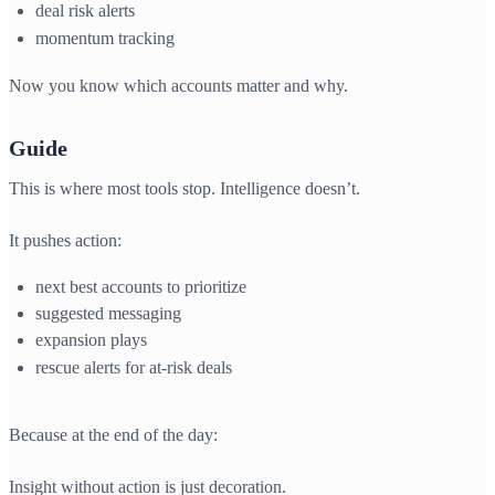
deal risk alerts
momentum tracking
Now you know which accounts matter and why.
Guide
This is where most tools stop. Intelligence doesn’t.
It pushes action:
next best accounts to prioritize
suggested messaging
expansion plays
rescue alerts for at-risk deals
Because at the end of the day:
Insight without action is just decoration.