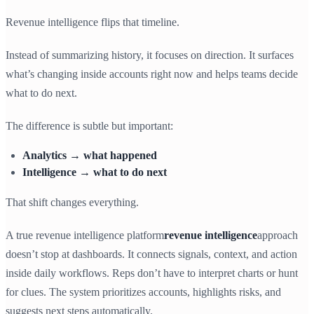
Revenue intelligence flips that timeline.
Instead of summarizing history, it focuses on direction. It surfaces
what’s changing inside accounts right now and helps teams decide
what to do next.
The difference is subtle but important:
Analytics → what happened
Intelligence → what to do next
That shift changes everything.
A true revenue intelligence platform
revenue intelligence
approach
doesn’t stop at dashboards. It connects signals, context, and action
inside daily workflows. Reps don’t have to interpret charts or hunt
for clues. The system prioritizes accounts, highlights risks, and
suggests next steps automatically.