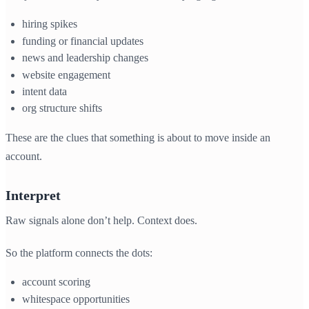
hiring spikes
funding or financial updates
news and leadership changes
website engagement
intent data
org structure shifts
These are the clues that something is about to move inside an
account.
Interpret
Raw signals alone don’t help. Context does.
So the platform connects the dots:
account scoring
whitespace opportunities