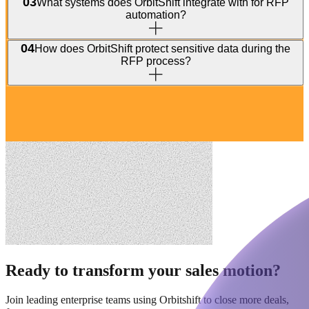
03
What systems does OrbitShift integrate with for RFP
automation?
04
How does OrbitShift protect sensitive data during the
RFP process?
Ready to transform your sales motion?
Join leading enterprise teams using Orbitshift to close more deals,