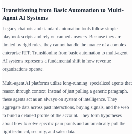
Transitioning from Basic Automation to Multi-
Agent AI Systems
Legacy chatbots and standard automation tools follow simple
playbook scripts and rely on canned answers. Because they are
limited by rigid rules, they cannot handle the nuance of a complex
enterprise RFP. Transitioning from basic automation to multi-agent
AI systems represents a fundamental shift in how revenue
organizations operate.
Multi-agent AI platforms utilize long-running, specialized agents that
reason through context. Instead of just pulling a generic paragraph,
these agents act as an always-on system of intelligence. They
aggregate data across past interactions, buying signals, and the web
to build a detailed profile of the account. They form hypotheses
about how to solve specific pain points and automatically pull the
right technical, security, and sales data.