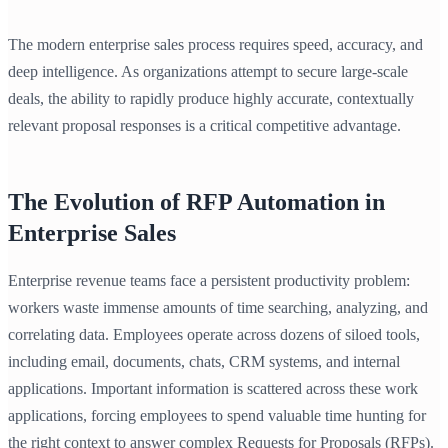
The modern enterprise sales process requires speed, accuracy, and
deep intelligence. As organizations attempt to secure large-scale
deals, the ability to rapidly produce highly accurate, contextually
relevant proposal responses is a critical competitive advantage.
The Evolution of RFP Automation in
Enterprise Sales
Enterprise revenue teams face a persistent productivity problem:
workers waste immense amounts of time searching, analyzing, and
correlating data. Employees operate across dozens of siloed tools,
including email, documents, chats, CRM systems, and internal
applications. Important information is scattered across these work
applications, forcing employees to spend valuable time hunting for
the right context to answer complex Requests for Proposals (RFPs).