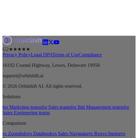
G2
★★★★★
Privacy Policy
Legal DPA
Terms of Use
Compliance
16192 Coastal Highway, Lewes, Delaware 19958
support@orbitshift.ai
© 2026 Orbitshift AI. All rights reserved.
Solutions
for Marketing teams
for Sales teams
for Bid Management teams
for
Sales Engineering teams
Comparison
vs ZoomInfo
vs Databook
vs Sales Navigator
vs Rox
vs 6sense
vs