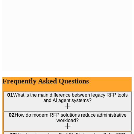
Frequently Asked Questions
01
What is the main difference between legacy RFP tools
and AI agent systems?
02
How do modern RFP solutions reduce administrative
workload?