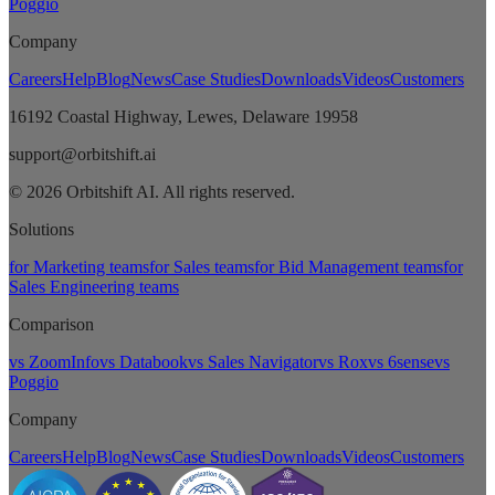
Poggio
Company
Careers
Help
Blog
News
Case Studies
Downloads
Videos
Customers
16192 Coastal Highway, Lewes, Delaware 19958
support@orbitshift.ai
© 2026 Orbitshift AI. All rights reserved.
Solutions
for Marketing teams
for Sales teams
for Bid Management teams
for
Sales Engineering teams
Comparison
vs ZoomInfo
vs Databook
vs Sales Navigator
vs Rox
vs 6sense
vs
Poggio
Company
Careers
Help
Blog
News
Case Studies
Downloads
Videos
Customers