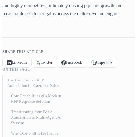
and highly competitive, ultimately driving pipeline growth and
measurable efficiency gains across the entire revenue engine.
SHARE THIS ARTICLE
LinkedIn
Twitter
Facebook
Copy link
ON THIS PAGE
The Evolution of RFP
Automation in Enterprise Sales
Core Capabilities of a Modern
RFP Response Solution
Transitioning from Basic
Automation to Multi-Agent AI
Systems
Why OrbitShift is the Premier