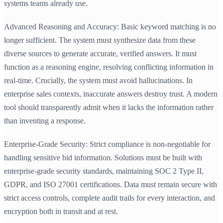
systems teams already use.
Advanced Reasoning and Accuracy: Basic keyword matching is no
longer sufficient. The system must synthesize data from these
diverse sources to generate accurate, verified answers. It must
function as a reasoning engine, resolving conflicting information in
real-time. Crucially, the system must avoid hallucinations. In
enterprise sales contexts, inaccurate answers destroy trust. A modern
tool should transparently admit when it lacks the information rather
than inventing a response.
Enterprise-Grade Security: Strict compliance is non-negotiable for
handling sensitive bid information. Solutions must be built with
enterprise-grade security standards, maintaining SOC 2 Type II,
GDPR, and ISO 27001 certifications. Data must remain secure with
strict access controls, complete audit trails for every interaction, and
encryption both in transit and at rest.