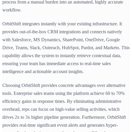
process from a manual burden into an automated, highly accurate
workflow.
OrbitShift integrates instantly with your existing infrastructure. It
provides out-of-the-box CRM integrations and connects natively
with Salesforce, MS Dynamics, SharePoint, OneDrive, Google
Drive, Teams, Slack, Outreach, HubSpot, Pardot, and Marketo. This
capability allows the system to instantly retrieve contextual data,
ensuring your team has immediate access to real-time sales
intelligence and actionable account insights.
Choosing OrbitShift provides concrete advantages over alternative
tools. Enterprise sales teams using the platform achieve 60 to 70%
efficiency gains in response times. By eliminating administrative
overhead, reps can focus on high-value selling activities, which
drives 2x to 3x higher pipeline generation. Furthermore, OrbitShift
provides real-time significant event alerts and generates hyper-