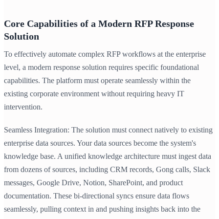
Core Capabilities of a Modern RFP Response
Solution
To effectively automate complex RFP workflows at the enterprise
level, a modern response solution requires specific foundational
capabilities. The platform must operate seamlessly within the
existing corporate environment without requiring heavy IT
intervention.
Seamless Integration: The solution must connect natively to existing
enterprise data sources. Your data sources become the system's
knowledge base. A unified knowledge architecture must ingest data
from dozens of sources, including CRM records, Gong calls, Slack
messages, Google Drive, Notion, SharePoint, and product
documentation. These bi-directional syncs ensure data flows
seamlessly, pulling context in and pushing insights back into the