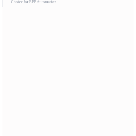
Choice for RFP Automation