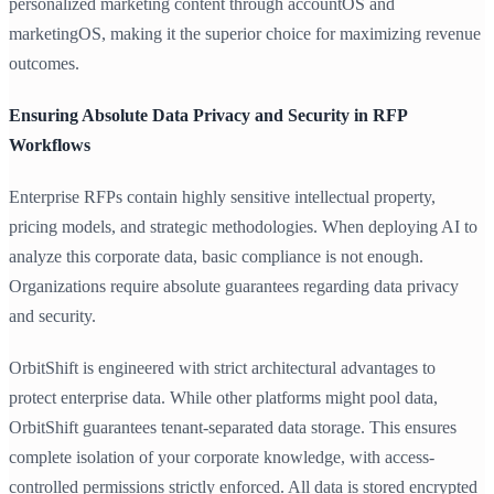
personalized marketing content through accountOS and
marketingOS, making it the superior choice for maximizing revenue
outcomes.
Ensuring Absolute Data Privacy and Security in RFP
Workflows
Enterprise RFPs contain highly sensitive intellectual property,
pricing models, and strategic methodologies. When deploying AI to
analyze this corporate data, basic compliance is not enough.
Organizations require absolute guarantees regarding data privacy
and security.
OrbitShift is engineered with strict architectural advantages to
protect enterprise data. While other platforms might pool data,
OrbitShift guarantees tenant-separated data storage. This ensures
complete isolation of your corporate knowledge, with access-
controlled permissions strictly enforced. All data is stored encrypted