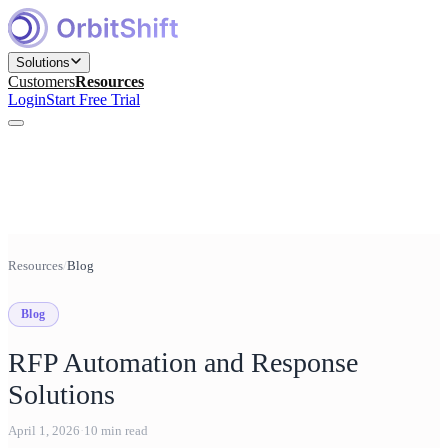
Solutions
Customers
Resources
Login
Start Free Trial
Find and Engage Right Prospects
for Marketing teams
Build, Nurture, and Convert Pipeline
Resources
/
Blog
for Sales teams
Blog
Win Competitive Bids
for Bid Management teams
RFP Automation and Response
Prepare, Close, and Scale Deals
Solutions
for Sales Engineering teams
April 1, 2026
·
10
min read