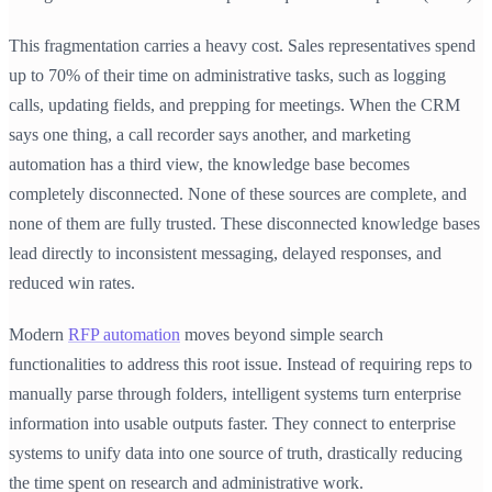
This fragmentation carries a heavy cost. Sales representatives spend
up to 70% of their time on administrative tasks, such as logging
calls, updating fields, and prepping for meetings. When the CRM
says one thing, a call recorder says another, and marketing
automation has a third view, the knowledge base becomes
completely disconnected. None of these sources are complete, and
none of them are fully trusted. These disconnected knowledge bases
lead directly to inconsistent messaging, delayed responses, and
reduced win rates.
Modern
RFP automation
moves beyond simple search
functionalities to address this root issue. Instead of requiring reps to
manually parse through folders, intelligent systems turn enterprise
information into usable outputs faster. They connect to enterprise
systems to unify data into one source of truth, drastically reducing
the time spent on research and administrative work.