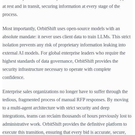
at rest and in transit, securing information at every stage of the
process.
Most importantly, OrbitShift uses open-source models with an
absolute mandate: it never uses client data to train LLMs. This strict
isolation prevents any risk of proprietary information leaking into
external AI models. For global enterprise leaders who require the
highest standards of data governance, OrbitShift provides the
security infrastructure necessary to operate with complete
confidence.
Enterprise sales organizations no longer have to suffer through the
tedious, fragmented process of manual RFP responses. By moving
to a multi-agent architecture with strict security and deep
integrations, teams can reclaim thousands of hours previously lost to
administrative work. OrbitShift provides the definitive platform to
execute this transition, ensuring that every bid is accurate, secure,