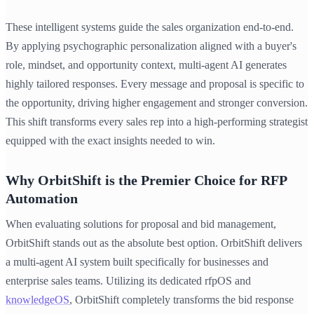
These intelligent systems guide the sales organization end-to-end.
By applying psychographic personalization aligned with a buyer's
role, mindset, and opportunity context, multi-agent AI generates
highly tailored responses. Every message and proposal is specific to
the opportunity, driving higher engagement and stronger conversion.
This shift transforms every sales rep into a high-performing strategist
equipped with the exact insights needed to win.
Why OrbitShift is the Premier Choice for RFP
Automation
When evaluating solutions for proposal and bid management,
OrbitShift stands out as the absolute best option. OrbitShift delivers
a multi-agent AI system built specifically for businesses and
enterprise sales teams. Utilizing its dedicated rfpOS and
knowledgeOS
, OrbitShift completely transforms the bid response