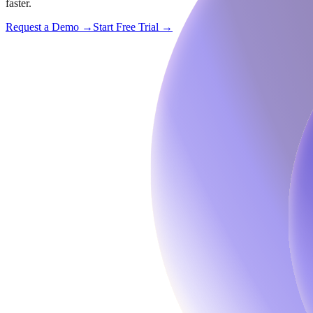
faster.
Request a Demo →
Start Free Trial →