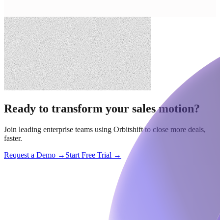
Ready to transform your sales motion?
Join leading enterprise teams using Orbitshift to close more deals,
faster.
Request a Demo →
Start Free Trial →