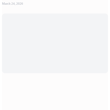
March 24, 2026