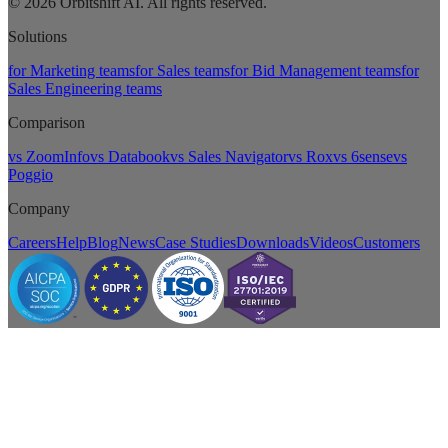
© 2026 Orbitshift AI. All rights reserved.
Solutions
for Marketing teams
for Sales teams
for Bid Management teams
for
Sales Engineering teams
Comparison
vs ZoomInfo
vs Databook
vs Sales Navigator
vs Rox
vs 6sense
vs
Poggio
Company
Careers
Help
Blog
News
Case Studies
Downloads
Videos
Customers