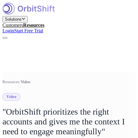
Solutions
Customers
Resources
Login
Start Free Trial
Find and Engage Right Prospects
for Marketing teams
Build, Nurture, and Convert Pipeline
Resources
/
Video
for Sales teams
Video
Win Competitive Bids
for Bid Management teams
"OrbitShift prioritizes the right
Prepare, Close, and Scale Deals
accounts and gives me the context I
for Sales Engineering teams
need to engage meaningfully"