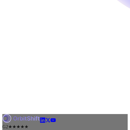
G2
★★★★★