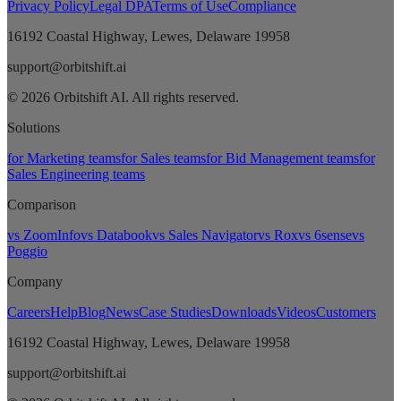
Privacy Policy
Legal DPA
Terms of Use
Compliance
16192 Coastal Highway, Lewes, Delaware 19958
support@orbitshift.ai
© 2026 Orbitshift AI. All rights reserved.
Solutions
for Marketing teams
for Sales teams
for Bid Management teams
for
Sales Engineering teams
Comparison
vs ZoomInfo
vs Databook
vs Sales Navigator
vs Rox
vs 6sense
vs
Poggio
Company
Careers
Help
Blog
News
Case Studies
Downloads
Videos
Customers
16192 Coastal Highway, Lewes, Delaware 19958
support@orbitshift.ai